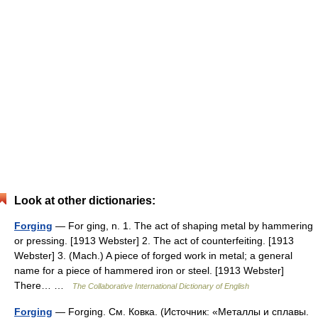
Look at other dictionaries:
Forging
— For ging, n. 1. The act of shaping metal by hammering
or pressing. [1913 Webster] 2. The act of counterfeiting. [1913
Webster] 3. (Mach.) A piece of forged work in metal; a general
name for a piece of hammered iron or steel. [1913 Webster]
There… …
The Collaborative International Dictionary of English
Forging
— Forging. См. Ковка. (Источник: «Металлы и сплавы.