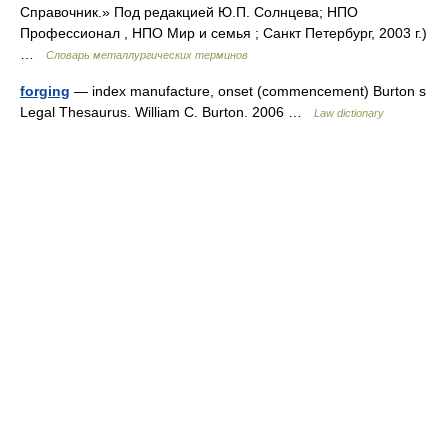
Справочник.» Под редакцией Ю.П. Солнцева; НПО
Профессионал , НПО Мир и семья ; Санкт Петербург, 2003 г.)
…
Словарь металлургических терминов
forging
— index manufacture, onset (commencement) Burton s
Legal Thesaurus. William C. Burton. 2006 …
Law dictionary