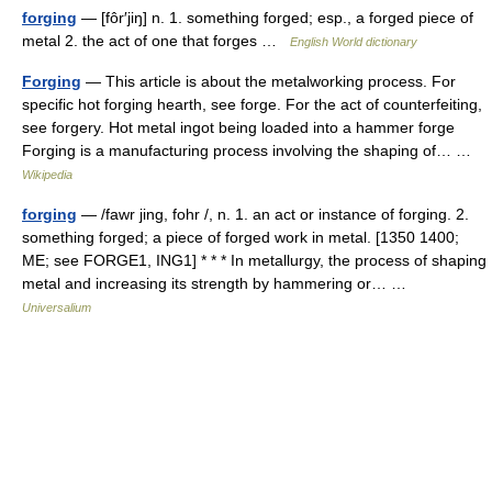
forging
— [fôr′jiŋ] n. 1. something forged; esp., a forged piece of
metal 2. the act of one that forges …
English World dictionary
Forging
— This article is about the metalworking process. For
specific hot forging hearth, see forge. For the act of counterfeiting,
see forgery. Hot metal ingot being loaded into a hammer forge
Forging is a manufacturing process involving the shaping of… …
Wikipedia
forging
— /fawr jing, fohr /, n. 1. an act or instance of forging. 2.
something forged; a piece of forged work in metal. [1350 1400;
ME; see FORGE1, ING1] * * * In metallurgy, the process of shaping
metal and increasing its strength by hammering or… …
Universalium