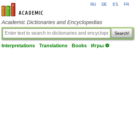
RU
DE
ES
FR
en-academic.com
Academic Dictionaries and Encyclopedias
Search!
Interpretations
Translations
Books
Игры ⚽