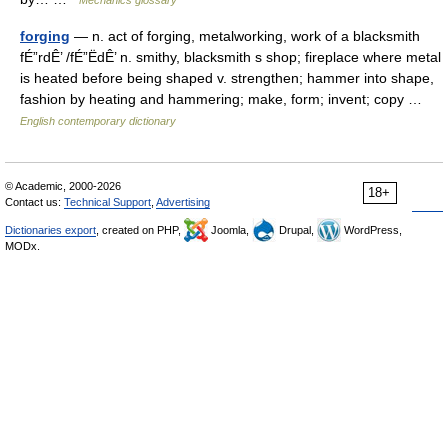
Mechanics glossary
forging
— n. act of forging, metalworking, work of a blacksmith
fÉ”rdÊ’ /fÉ”ËdÊ’ n. smithy, blacksmith s shop; fireplace where metal
is heated before being shaped v. strengthen; hammer into shape,
fashion by heating and hammering; make, form; invent; copy …
English contemporary dictionary
© Academic, 2000-2026
18+
Contact us:
Technical Support
,
Advertising
Dictionaries export
, created on PHP,
Joomla,
Drupal,
WordPress,
MODx.