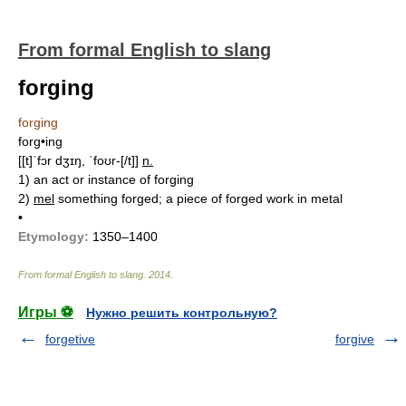
From formal English to slang
forging
forging
forg•ing
[[t]ˈfɔr dʒɪŋ, ˈfoʊr-[/t]]
n.
1)
an act or instance of forging
2)
mel
something forged; a piece of forged work in metal
•
Etymology:
1350–1400
From formal English to slang
.
2014
.
Игры ⚽
Нужно решить контрольную?
forgetive
forgive