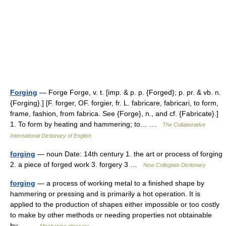
Forging
— Forge Forge, v. t. [imp. & p. p. {Forged}; p. pr. & vb. n.
{Forging}.] [F. forger, OF. forgier, fr. L. fabricare, fabricari, to form,
frame, fashion, from fabrica. See {Forge}, n., and cf. {Fabricate}.]
1. To form by heating and hammering; to… …
The Collaborative
International Dictionary of English
forging
— noun Date: 14th century 1. the art or process of forging
2. a piece of forged work 3. forgery 3 …
New Collegiate Dictionary
forging
— a process of working metal to a finished shape by
hammering or pressing and is primarily a hot operation. It is
applied to the production of shapes either impossible or too costly
to make by other methods or needing properties not obtainable
by… …